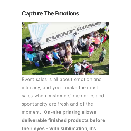
Capture The Emotions
Event sales is all about emotion and
intimacy, and you’ll make the most
sales when customers’ memories and
spontaneity are fresh and of the
moment.
On-site printing allows
deliverable finished products before
their eyes – with sublimation, it’s