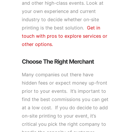
and other high-class events. Look at
your own experience and current
industry to decide whether on-site
printing is the best solution.
Get in
touch with pros to explore services or
other options.
Choose The Right Merchant
Many companies out there have
hidden fees or expect money up-front
prior to your events. It’s important to
find the best commissions you can get
at a low cost. If you do decide to add
on-site printing to your event, it’s
critical you pick the right company to