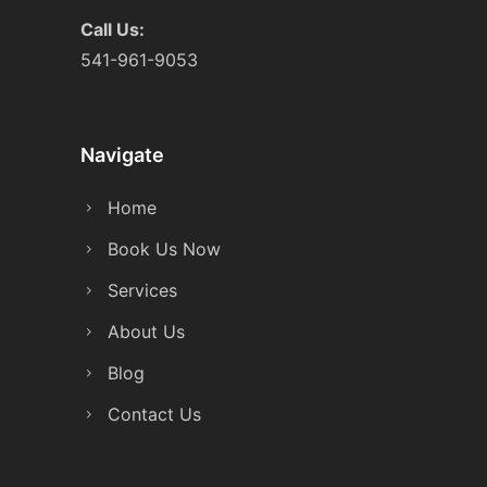
Call Us:
541-961-9053
Navigate
Home
Book Us Now
Services
About Us
Blog
Contact Us