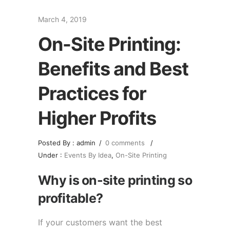
March 4, 2019
On-Site Printing:
Benefits and Best
Practices for
Higher Profits
Posted By : admin
/
0 comments
/
Under :
Events By Idea
,
On-Site Printing
Why is on-site printing so
profitable?
If your customers want the best