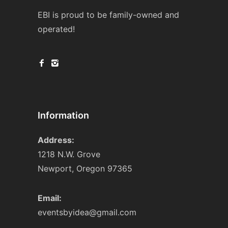
EBI is proud to be family-owned and
operated!
Information
Address:
1218 N.W. Grove
Newport, Oregon 97365
Email:
eventsbyidea@gmail.com