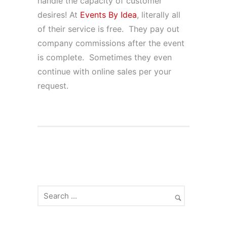
handle the capacity of customer
desires! At
Events By Idea
, literally all
of their service is free. They pay out
company commissions after the event
is complete. Sometimes they even
continue with online sales per your
request.