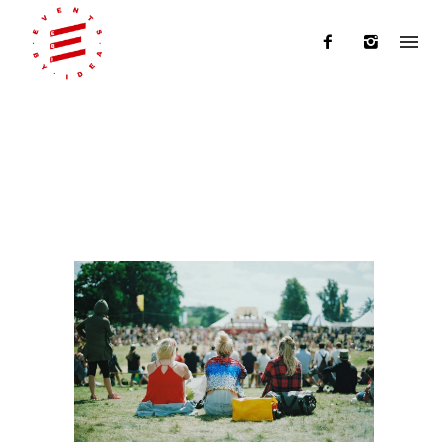
Blog Archives
Home
/ Blog Archives