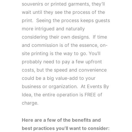
souvenirs or printed garments, they’ll
wait until they see the process of the
print. Seeing the process keeps guests
more intrigued and naturally
considering their own designs. If time
and commission is of the essence, on-
site printing is the way to go. You’ll
probably need to pay a few upfront
costs, but the speed and convenience
could be a big value-add to your
business or organization. At Events By
Idea, the entire operation is FREE of
charge.
Here are a few of the benefits and
best practices you’ll want to consider: