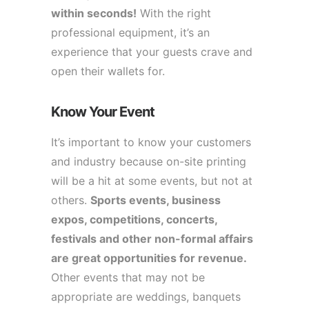
within seconds!
With the right
professional equipment, it’s an
experience that your guests crave and
open their wallets for.
Know Your Event
It’s important to know your customers
and industry because on-site printing
will be a hit at some events, but not at
others.
Sports events, business
expos, competitions, concerts,
festivals and other non-formal affairs
are great opportunities for revenue.
Other events that may not be
appropriate are weddings, banquets