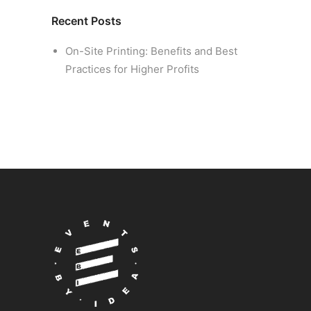
Recent Posts
On-Site Printing: Benefits and Best
Practices for Higher Profits