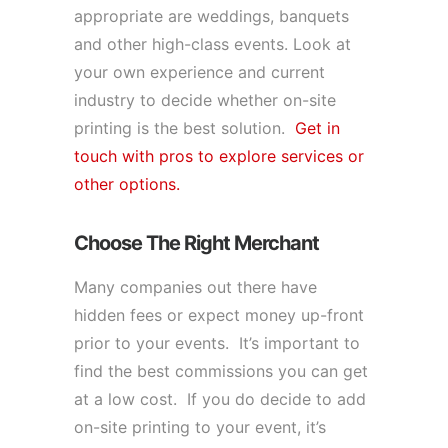
appropriate are weddings, banquets
and other high-class events. Look at
your own experience and current
industry to decide whether on-site
printing is the best solution.
Get in
touch with pros to explore services or
other options.
Choose The Right Merchant
Many companies out there have
hidden fees or expect money up-front
prior to your events. It’s important to
find the best commissions you can get
at a low cost. If you do decide to add
on-site printing to your event, it’s