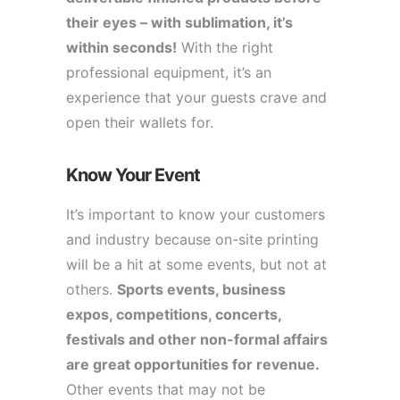
their eyes – with sublimation, it’s
within seconds!
With the right
professional equipment, it’s an
experience that your guests crave and
open their wallets for.
Know Your Event
It’s important to know your customers
and industry because on-site printing
will be a hit at some events, but not at
others.
Sports events, business
expos, competitions, concerts,
festivals and other non-formal affairs
are great opportunities for revenue.
Other events that may not be