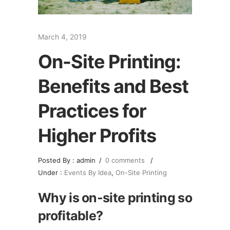
March 4, 2019
On-Site Printing:
Benefits and Best
Practices for
Higher Profits
Posted By : admin
/
0 comments
/
Under :
Events By Idea
,
On-Site Printing
Why is on-site printing so
profitable?