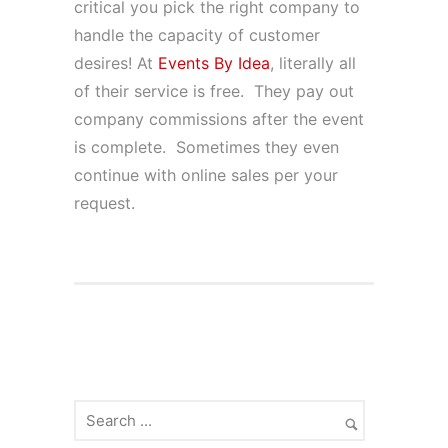
critical you pick the right company to
handle the capacity of customer
desires! At
Events By Idea
, literally all
of their service is free. They pay out
company commissions after the event
is complete. Sometimes they even
continue with online sales per your
request.