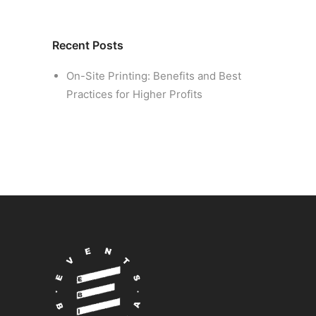
Recent Posts
On-Site Printing: Benefits and Best
Practices for Higher Profits