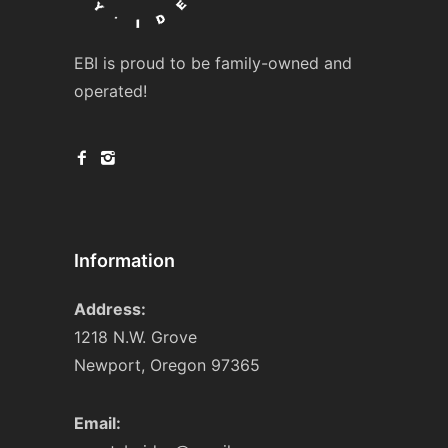
EBI is proud to be family-owned and
operated!
Information
Address:
1218 N.W. Grove
Newport, Oregon 97365
Email: