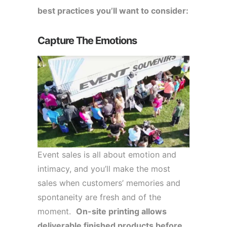
best practices you’ll want to consider:
Capture The Emotions
Event sales is all about emotion and
intimacy, and you’ll make the most
sales when customers’ memories and
spontaneity are fresh and of the
moment.
On-site printing allows
deliverable finished products before