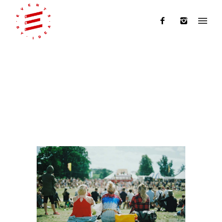
Category: Events By Idea
Home
/
Events By Idea
/