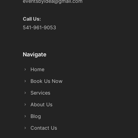
eventsbyidea@gmail.com
Call Us:
541-961-9053
Navigate
Home
Book Us Now
Services
About Us
Blog
Contact Us