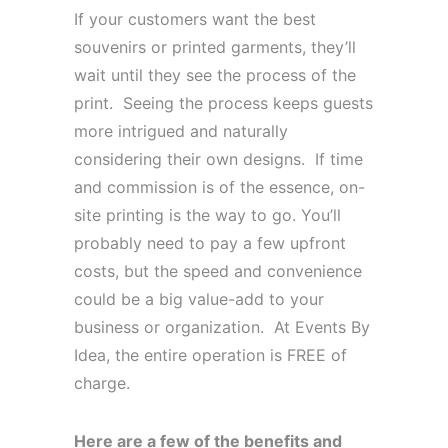
If your customers want the best
souvenirs or printed garments, they’ll
wait until they see the process of the
print. Seeing the process keeps guests
more intrigued and naturally
considering their own designs. If time
and commission is of the essence, on-
site printing is the way to go. You’ll
probably need to pay a few upfront
costs, but the speed and convenience
could be a big value-add to your
business or organization. At Events By
Idea, the entire operation is FREE of
charge.
Here are a few of the benefits and