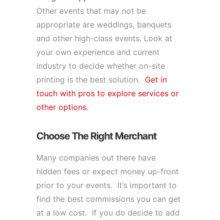
Other events that may not be
appropriate are weddings, banquets
and other high-class events. Look at
your own experience and current
industry to decide whether on-site
printing is the best solution.
Get in
touch with pros to explore services or
other options.
Choose The Right Merchant
Many companies out there have
hidden fees or expect money up-front
prior to your events. It’s important to
find the best commissions you can get
at a low cost. If you do decide to add