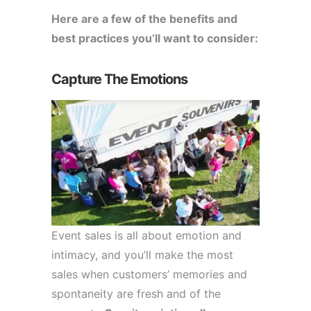
Here are a few of the benefits and
best practices you’ll want to consider:
Capture The Emotions
Event sales is all about emotion and
intimacy, and you’ll make the most
sales when customers’ memories and
spontaneity are fresh and of the