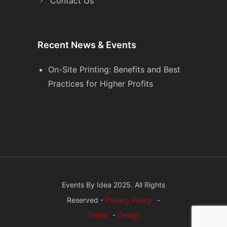
Contact Us
Recent News & Events
On-Site Printing: Benefits and Best
Practices for Higher Profits
Events By Idea 2025. All Rights
Reserved -
Privacy Policy
-
Terms
-
Design