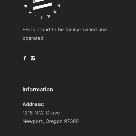
EBI is proud to be family-owned and
operated!
Information
Address:
1218 N.W. Grove
Newport, Oregon 97365