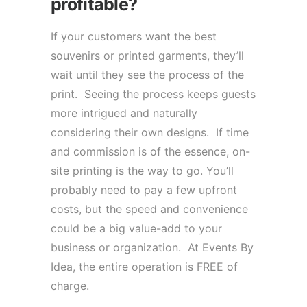
profitable?
If your customers want the best
souvenirs or printed garments, they’ll
wait until they see the process of the
print. Seeing the process keeps guests
more intrigued and naturally
considering their own designs. If time
and commission is of the essence, on-
site printing is the way to go. You’ll
probably need to pay a few upfront
costs, but the speed and convenience
could be a big value-add to your
business or organization. At Events By
Idea, the entire operation is FREE of
charge.