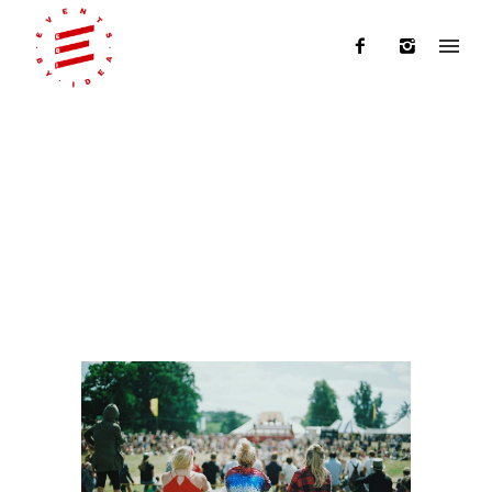
Articles Tagged with: events by
idea
Home
/ Blog Archives