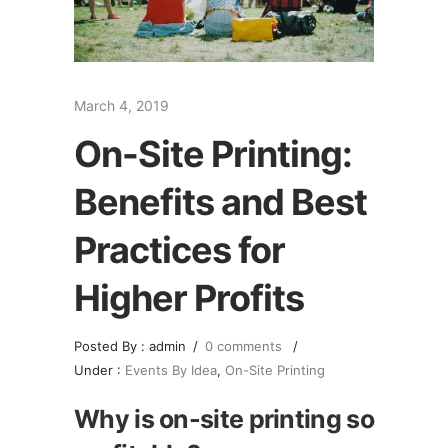
March 4, 2019
On-Site Printing:
Benefits and Best
Practices for
Higher Profits
Posted By : admin
/
0 comments
/
Under :
Events By Idea
,
On-Site Printing
Why is on-site printing so