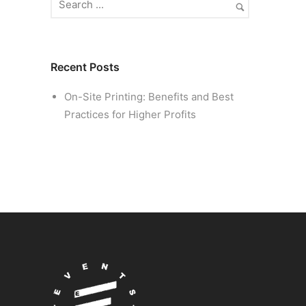
Recent Posts
On-Site Printing: Benefits and Best
Practices for Higher Profits