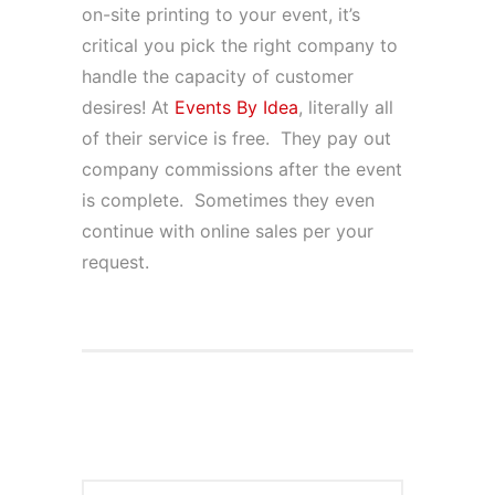
on-site printing to your event, it’s
critical you pick the right company to
handle the capacity of customer
desires! At
Events By Idea
, literally all
of their service is free. They pay out
company commissions after the event
is complete. Sometimes they even
continue with online sales per your
request.