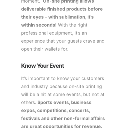
moment.
On-site printing allows
deliverable finished products before
their eyes – with sublimation, it’s
within seconds!
With the right
professional equipment, it’s an
experience that your guests crave and
open their wallets for.
Know Your Event
It’s important to know your customers
and industry because on-site printing
will be a hit at some events, but not at
others.
Sports events, business
expos, competitions, concerts,
festivals and other non-formal affairs
are great opportunities for revenue.