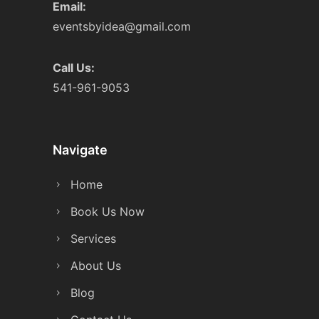
Email:
eventsbyidea@gmail.com
Call Us:
541-961-9053
Navigate
Home
Book Us Now
Services
About Us
Blog