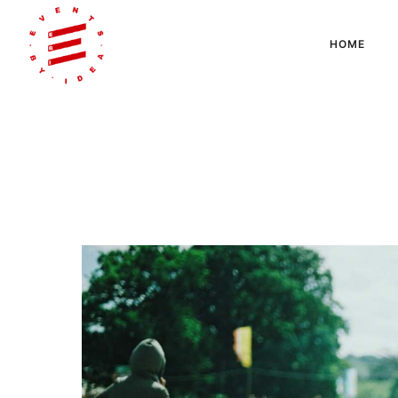
HOME
Articles Tagged with: on-site printing