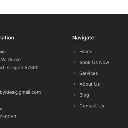
mation
Navigate
ss:
Home
.W. Grove
Book Us Now
rt, Oregon 97365
Services
About Us
sbyidea@gmail.com
Blog
Contact Us
s:
61-9053