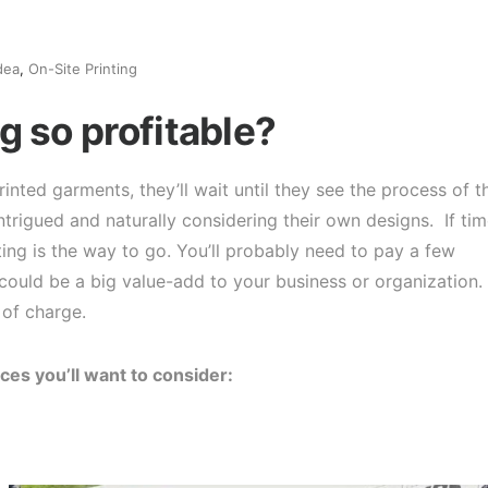
dea
,
On-Site Printing
g so profitable?
inted garments, they’ll wait until they see the process of t
trigued and naturally considering their own designs. If ti
ting is the way to go. You’ll probably need to pay a few
could be a big value-add to your business or organization.
 of charge.
ces you’ll want to consider: