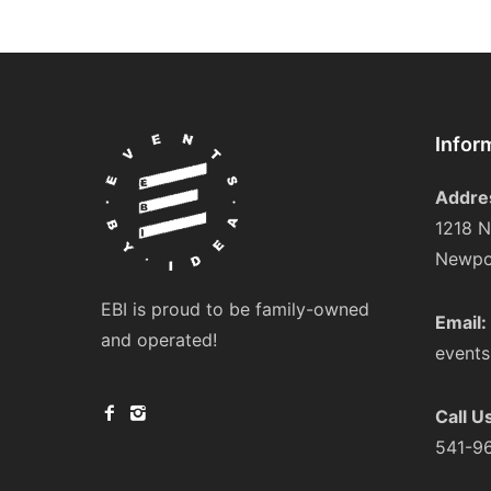
Infor
Addre
1218 N
Newpo
EBI is proud to be family-owned
Email:
and operated!
event
Call U
541-9