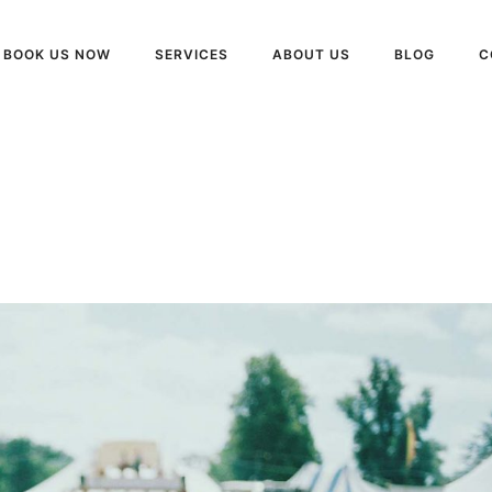
BOOK US NOW
SERVICES
ABOUT US
BLOG
C