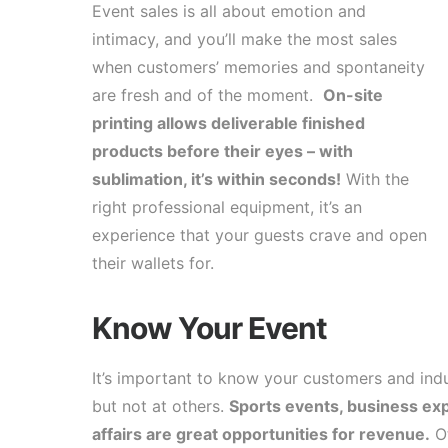
Event sales is all about emotion and
intimacy, and you’ll make the most sales
when customers’ memories and spontaneity
are fresh and of the moment.
On-site
printing allows deliverable finished
products before their eyes – with
sublimation, it’s within seconds!
With the
right professional equipment, it’s an
experience that your guests crave and open
their wallets for.
Know Your Event
It’s important to know your customers and indus
but not at others.
Sports events, business exp
affairs are great opportunities for revenue.
Ot