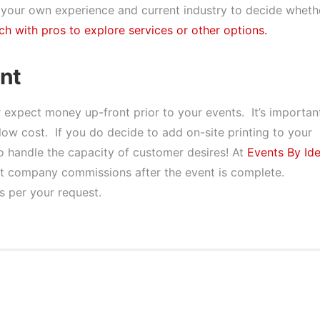
 your own experience and current industry to decide wheth
ch with pros to explore services or other options.
nt
expect money up-front prior to your events. It’s importan
low cost. If you do decide to add on-site printing to your
 to handle the capacity of customer desires! At
Events By Id
y out company commissions after the event is complete.
s per your request.