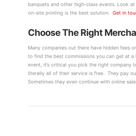
banquets and other high-class events. Look at
on-site printing is the best solution.
Get in tou
Choose The Right Mercha
Many companies out there have hidden fees or 
to find the best commissions you can get at a 
event, it’s critical you pick the right company
literally all of their service is free. They pa
Sometimes they even continue with online sale