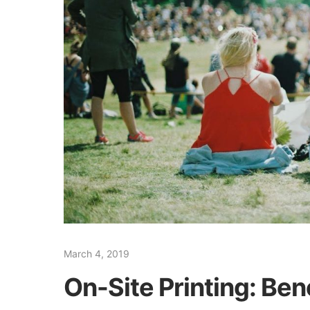
March 4, 2019
On-Site Printing: Ben