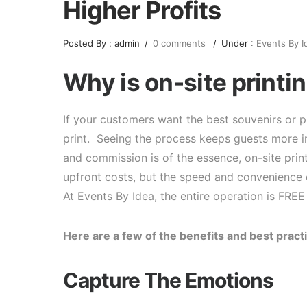
Higher Profits
Posted By : admin
/
0 comments
/
Under :
Events By I
Why is on-site printin
If your customers want the best souvenirs or pr
print. Seeing the process keeps guests more in
and commission is of the essence, on-site prin
upfront costs, but the speed and convenience 
At Events By Idea, the entire operation is FREE
Here are a few of the benefits and best practi
Capture The Emotions