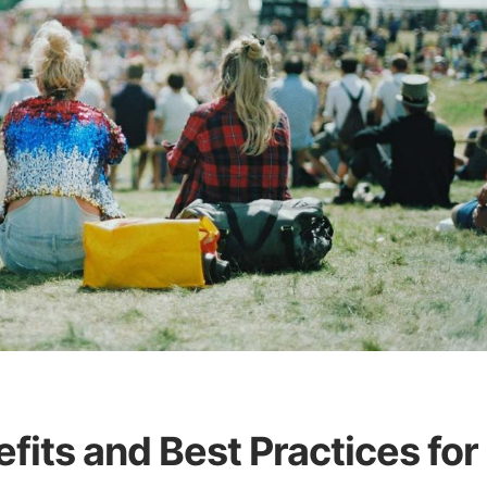
efits and Best Practices for