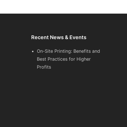
Recent News & Events
On-Site Printing: Benefits and
Best Practices for Higher
Profits