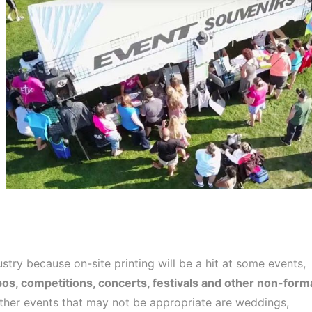
try because on-site printing will be a hit at some events,
os, competitions, concerts, festivals and other non-form
her events that may not be appropriate are weddings,