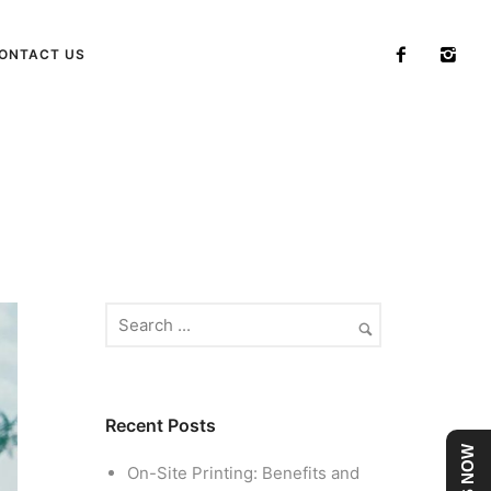
ONTACT US
Home
/ Blog Archives
Recent Posts
On-Site Printing: Benefits and