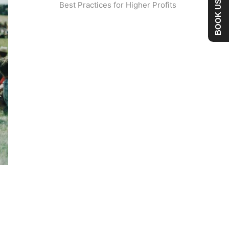
BOOK US NOW
Best Practices for Higher Profits